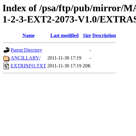
Index of /psa/ftp/pub/mirr
1-2-3-EXT2-2073-V1.0/EXTRA
Name
Last modified
Size
Description
Parent Directory
-
ANCILLARY/
2011-11-30 17:19
-
EXTRINFO.TXT
2011-11-30 17:19
20K