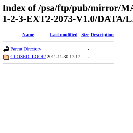
Index of /psa/ftp/pub/mirr
1-2-3-EXT2-2073-V1.0/DATA
Name
Last modified
Size
Description
Parent Directory
-
CLOSED_LOOP/
2011-11-30 17:17
-