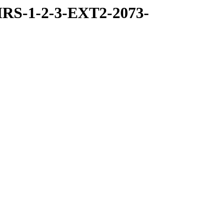
RS-1-2-3-EXT2-2073-