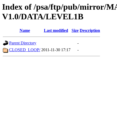
Index of /psa/ftp/pub/mirr
V1.0/DATA/LEVEL1B
Name
Last modified
Size
Description
Parent Directory
-
CLOSED_LOOP/
2011-11-30 17:17
-