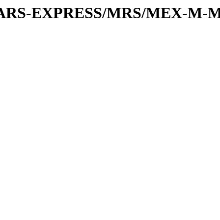
or/MARS-EXPRESS/MRS/MEX-M-M