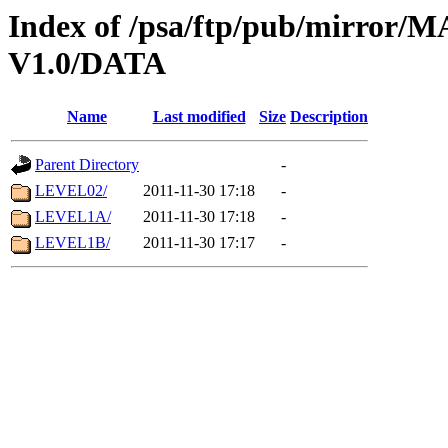
Index of /psa/ftp/pub/mirr
V1.0/DATA
Name
Last modified
Size
Description
Parent Directory
-
LEVEL02/
2011-11-30 17:18
-
LEVEL1A/
2011-11-30 17:18
-
LEVEL1B/
2011-11-30 17:17
-