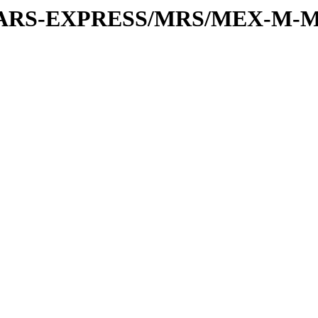
or/MARS-EXPRESS/MRS/MEX-M-M