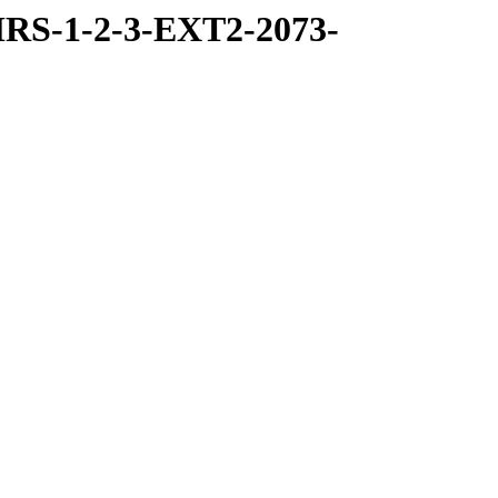
RS-1-2-3-EXT2-2073-