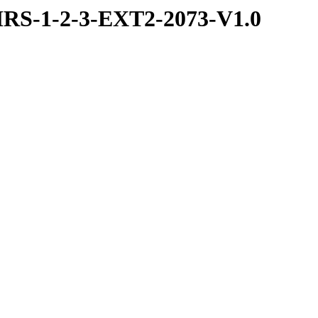
RS-1-2-3-EXT2-2073-V1.0