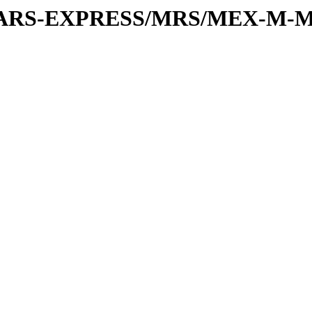
or/MARS-EXPRESS/MRS/MEX-M-M