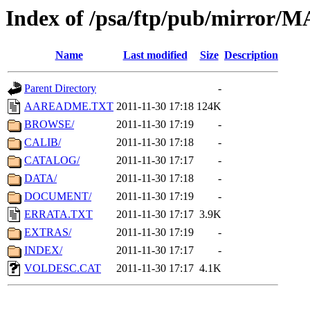
Index of /psa/ftp/pub/mirr
Name
Last modified
Size
Description
Parent Directory
-
AAREADME.TXT
2011-11-30 17:18
124K
BROWSE/
2011-11-30 17:19
-
CALIB/
2011-11-30 17:18
-
CATALOG/
2011-11-30 17:17
-
DATA/
2011-11-30 17:18
-
DOCUMENT/
2011-11-30 17:19
-
ERRATA.TXT
2011-11-30 17:17
3.9K
EXTRAS/
2011-11-30 17:19
-
INDEX/
2011-11-30 17:17
-
VOLDESC.CAT
2011-11-30 17:17
4.1K