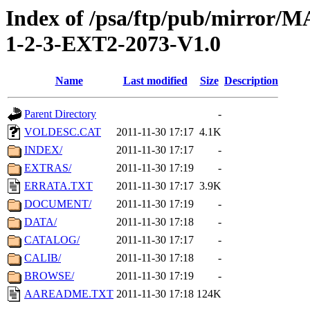
Index of /psa/ftp/pub/mirr
1-2-3-EXT2-2073-V1.0
Name
Last modified
Size
Description
Parent Directory
-
VOLDESC.CAT
2011-11-30 17:17
4.1K
INDEX/
2011-11-30 17:17
-
EXTRAS/
2011-11-30 17:19
-
ERRATA.TXT
2011-11-30 17:17
3.9K
DOCUMENT/
2011-11-30 17:19
-
DATA/
2011-11-30 17:18
-
CATALOG/
2011-11-30 17:17
-
CALIB/
2011-11-30 17:18
-
BROWSE/
2011-11-30 17:19
-
AAREADME.TXT
2011-11-30 17:18
124K