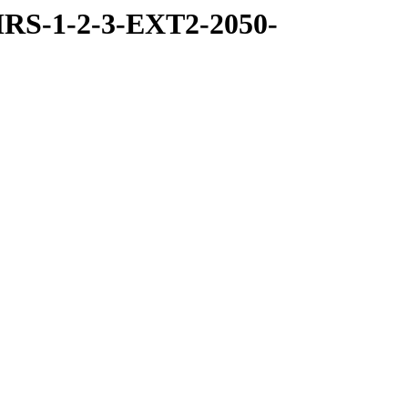
RS-1-2-3-EXT2-2050-