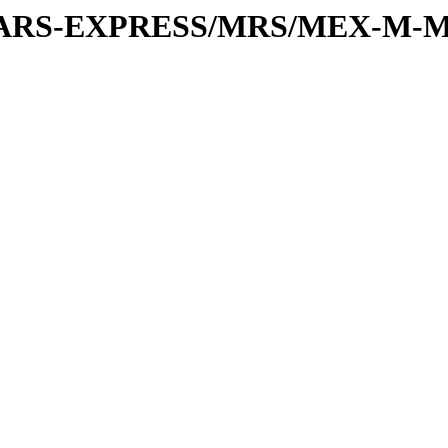
or/MARS-EXPRESS/MRS/MEX-M-M