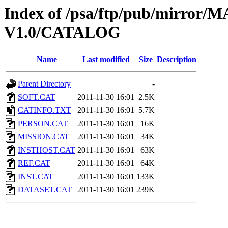
Index of /psa/ftp/pub/mirr
V1.0/CATALOG
Name
Last modified
Size
Description
Parent Directory
-
SOFT.CAT
2011-11-30 16:01
2.5K
CATINFO.TXT
2011-11-30 16:01
5.7K
PERSON.CAT
2011-11-30 16:01
16K
MISSION.CAT
2011-11-30 16:01
34K
INSTHOST.CAT
2011-11-30 16:01
63K
REF.CAT
2011-11-30 16:01
64K
INST.CAT
2011-11-30 16:01
133K
DATASET.CAT
2011-11-30 16:01
239K