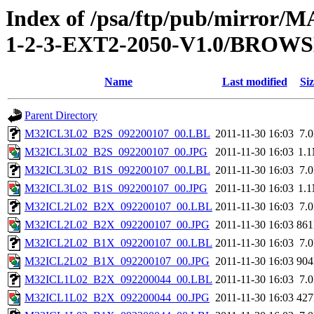
Index of /psa/ftp/pub/mirr
1-2-3-EXT2-2050-V1.0/BROW
Name
Last modified
Siz
Parent Directory
M32ICL3L02_B2S_092200107_00.LBL
2011-11-30 16:03
7.
M32ICL3L02_B2S_092200107_00.JPG
2011-11-30 16:03
1.
M32ICL3L02_B1S_092200107_00.LBL
2011-11-30 16:03
7.
M32ICL3L02_B1S_092200107_00.JPG
2011-11-30 16:03
1.
M32ICL2L02_B2X_092200107_00.LBL
2011-11-30 16:03
7.
M32ICL2L02_B2X_092200107_00.JPG
2011-11-30 16:03
86
M32ICL2L02_B1X_092200107_00.LBL
2011-11-30 16:03
7.
M32ICL2L02_B1X_092200107_00.JPG
2011-11-30 16:03
90
M32ICL1L02_B2X_092200044_00.LBL
2011-11-30 16:03
7.
M32ICL1L02_B2X_092200044_00.JPG
2011-11-30 16:03
42