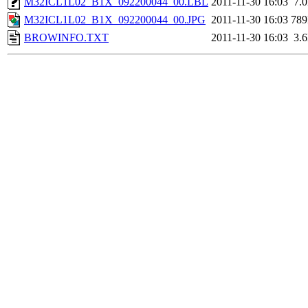
M32ICL1L02_B1X_092200044_00.LBL
2011-11-30 16:03
7.
M32ICL1L02_B1X_092200044_00.JPG
2011-11-30 16:03
78
BROWINFO.TXT
2011-11-30 16:03
3.