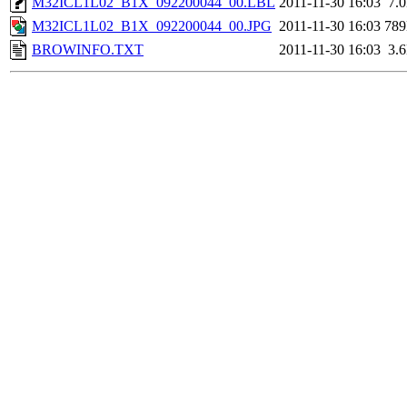
M32ICL1L02_B1X_092200044_00.LBL
2011-11-30 16:03
7.
M32ICL1L02_B1X_092200044_00.JPG
2011-11-30 16:03
78
BROWINFO.TXT
2011-11-30 16:03
3.