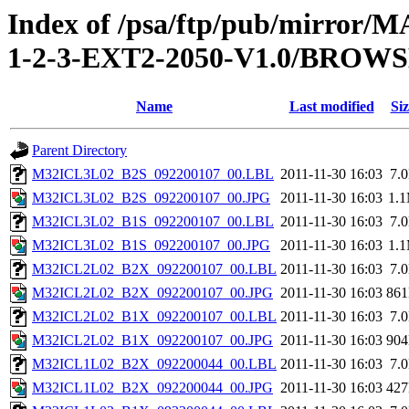
Index of /psa/ftp/pub/mirr
1-2-3-EXT2-2050-V1.0/BROW
Name
Last modified
Siz
Parent Directory
M32ICL3L02_B2S_092200107_00.LBL
2011-11-30 16:03
7.
M32ICL3L02_B2S_092200107_00.JPG
2011-11-30 16:03
1.
M32ICL3L02_B1S_092200107_00.LBL
2011-11-30 16:03
7.
M32ICL3L02_B1S_092200107_00.JPG
2011-11-30 16:03
1.
M32ICL2L02_B2X_092200107_00.LBL
2011-11-30 16:03
7.
M32ICL2L02_B2X_092200107_00.JPG
2011-11-30 16:03
86
M32ICL2L02_B1X_092200107_00.LBL
2011-11-30 16:03
7.
M32ICL2L02_B1X_092200107_00.JPG
2011-11-30 16:03
90
M32ICL1L02_B2X_092200044_00.LBL
2011-11-30 16:03
7.
M32ICL1L02_B2X_092200044_00.JPG
2011-11-30 16:03
42