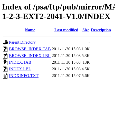
Index of /psa/ftp/pub/mirr
1-2-3-EXT2-2041-V1.0/INDEX
Name
Last modified
Size
Description
Parent Directory
-
BROWSE_INDEX.TAB
2011-11-30 15:08
1.0K
BROWSE_INDEX.LBL
2011-11-30 15:08
5.3K
INDEX.TAB
2011-11-30 15:08
13K
INDEX.LBL
2011-11-30 15:08
4.5K
INDXINFO.TXT
2011-11-30 15:07
5.6K