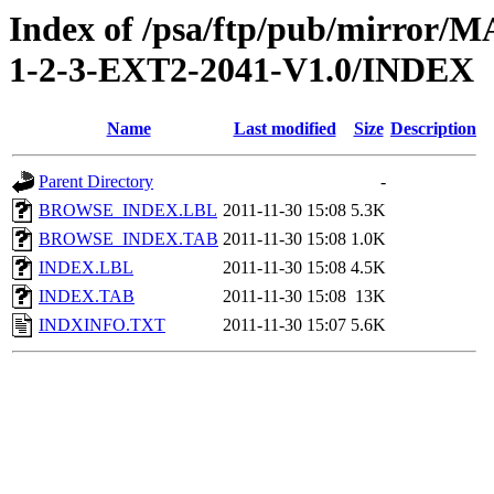
Index of /psa/ftp/pub/mirr
1-2-3-EXT2-2041-V1.0/INDEX
Name
Last modified
Size
Description
Parent Directory
-
BROWSE_INDEX.LBL
2011-11-30 15:08
5.3K
BROWSE_INDEX.TAB
2011-11-30 15:08
1.0K
INDEX.LBL
2011-11-30 15:08
4.5K
INDEX.TAB
2011-11-30 15:08
13K
INDXINFO.TXT
2011-11-30 15:07
5.6K