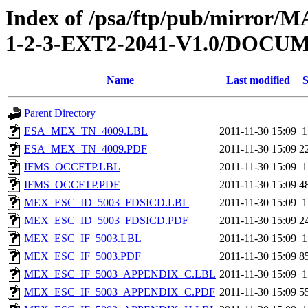
Index of /psa/ftp/pub/mirr
1-2-3-EXT2-2041-V1.0/DOC
Name
Last modified
S
Parent Directory
ESA_MEX_TN_4009.LBL
2011-11-30 15:09
1
ESA_MEX_TN_4009.PDF
2011-11-30 15:09
2
IFMS_OCCFTP.LBL
2011-11-30 15:09
1
IFMS_OCCFTP.PDF
2011-11-30 15:09
4
MEX_ESC_ID_5003_FDSICD.LBL
2011-11-30 15:09
1
MEX_ESC_ID_5003_FDSICD.PDF
2011-11-30 15:09
2
MEX_ESC_IF_5003.LBL
2011-11-30 15:09
1
MEX_ESC_IF_5003.PDF
2011-11-30 15:09
8
MEX_ESC_IF_5003_APPENDIX_C.LBL
2011-11-30 15:09
1
MEX_ESC_IF_5003_APPENDIX_C.PDF
2011-11-30 15:09
5