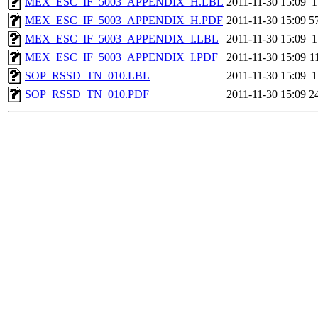
MEX_ESC_IF_5003_APPENDIX_H.LBL
2011-11-30 15:09
1
MEX_ESC_IF_5003_APPENDIX_H.PDF
2011-11-30 15:09
5
MEX_ESC_IF_5003_APPENDIX_I.LBL
2011-11-30 15:09
1
MEX_ESC_IF_5003_APPENDIX_I.PDF
2011-11-30 15:09
1
SOP_RSSD_TN_010.LBL
2011-11-30 15:09
1
SOP_RSSD_TN_010.PDF
2011-11-30 15:09
2