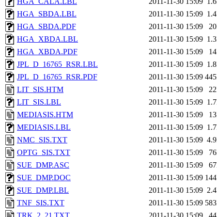
HGA_CALA.LBL
2011-11-30 15:09
1.
HGA_SBDA.LBL
2011-11-30 15:09
1.
HGA_SBDA.PDF
2011-11-30 15:09
2
HGA_XBDA.LBL
2011-11-30 15:09
1.
HGA_XBDA.PDF
2011-11-30 15:09
1
JPL_D_16765_RSR.LBL
2011-11-30 15:09
1.
JPL_D_16765_RSR.PDF
2011-11-30 15:09
44
LIT_SIS.HTM
2011-11-30 15:09
2
LIT_SIS.LBL
2011-11-30 15:09
1.
MEDIASIS.HTM
2011-11-30 15:09
1
MEDIASIS.LBL
2011-11-30 15:09
1.
NMC_SIS.TXT
2011-11-30 15:09
4.
OPTG_SIS.TXT
2011-11-30 15:09
7
SUE_DMP.ASC
2011-11-30 15:09
6
SUE_DMP.DOC
2011-11-30 15:09
14
SUE_DMP.LBL
2011-11-30 15:09
2.
TNF_SIS.TXT
2011-11-30 15:09
58
TRK_2_21.TXT
2011-11-30 15:09
4