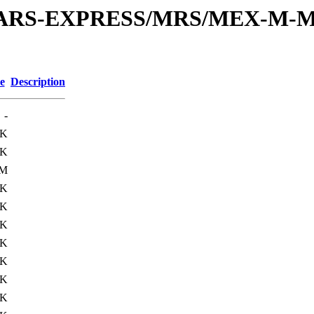
or/MARS-EXPRESS/MRS/MEX-M-M
e
Description
-
3K
5K
3M
6K
8K
7K
8K
9K
0K
9K