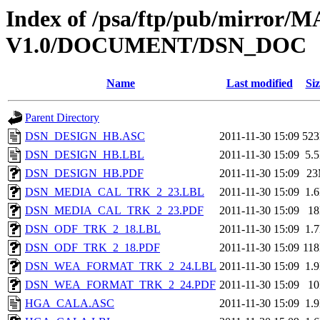
Index of /psa/ftp/pub/mirr
V1.0/DOCUMENT/DSN_DOC
Name
Last modified
Siz
Parent Directory
DSN_DESIGN_HB.ASC
2011-11-30 15:09
52
DSN_DESIGN_HB.LBL
2011-11-30 15:09
5.
DSN_DESIGN_HB.PDF
2011-11-30 15:09
2
DSN_MEDIA_CAL_TRK_2_23.LBL
2011-11-30 15:09
1.
DSN_MEDIA_CAL_TRK_2_23.PDF
2011-11-30 15:09
1
DSN_ODF_TRK_2_18.LBL
2011-11-30 15:09
1.
DSN_ODF_TRK_2_18.PDF
2011-11-30 15:09
11
DSN_WEA_FORMAT_TRK_2_24.LBL
2011-11-30 15:09
1.
DSN_WEA_FORMAT_TRK_2_24.PDF
2011-11-30 15:09
1
HGA_CALA.ASC
2011-11-30 15:09
1.