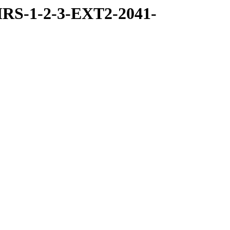
RS-1-2-3-EXT2-2041-