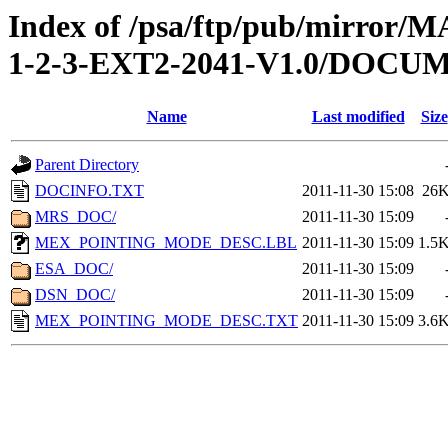
Index of /psa/ftp/pub/mirr
1-2-3-EXT2-2041-V1.0/DOCU
Name
Last modified
Size
Parent Directory
DOCINFO.TXT
2011-11-30 15:08
26
MRS_DOC/
2011-11-30 15:09
MEX_POINTING_MODE_DESC.LBL
2011-11-30 15:09
1.5
ESA_DOC/
2011-11-30 15:09
DSN_DOC/
2011-11-30 15:09
MEX_POINTING_MODE_DESC.TXT
2011-11-30 15:09
3.6