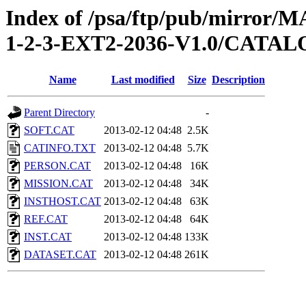
Index of /psa/ftp/pub/mirr
1-2-3-EXT2-2036-V1.0/CATA
Name
Last modified
Size
Description
Parent Directory
-
SOFT.CAT
2013-02-12 04:48
2.5K
CATINFO.TXT
2013-02-12 04:48
5.7K
PERSON.CAT
2013-02-12 04:48
16K
MISSION.CAT
2013-02-12 04:48
34K
INSTHOST.CAT
2013-02-12 04:48
63K
REF.CAT
2013-02-12 04:48
64K
INST.CAT
2013-02-12 04:48
133K
DATASET.CAT
2013-02-12 04:48
261K