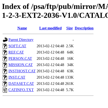
Index of /psa/ftp/pub/mirr
1-2-3-EXT2-2036-V1.0/CATA
Name
Last modified
Size
Description
Parent Directory
-
SOFT.CAT
2013-02-12 04:48
2.5K
REF.CAT
2013-02-12 04:48
64K
PERSON.CAT
2013-02-12 04:48
16K
MISSION.CAT
2013-02-12 04:48
34K
INSTHOST.CAT
2013-02-12 04:48
63K
INST.CAT
2013-02-12 04:48
133K
DATASET.CAT
2013-02-12 04:48
261K
CATINFO.TXT
2013-02-12 04:48
5.7K