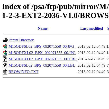
Index of /psa/ftp/pub/mirr
1-2-3-EXT2-2036-V1.0/BROW
Name
Last modified
S
Parent Directory
M15ODFSL02_BPS_092071558_00.JPG
2013-02-12 04:49
1
M15ODFXL02_BPX_092071555_00.JPG
2013-02-12 04:49
1
M15ODFXL02_BPX_092071555_00.LBL
2013-02-12 04:49
7
M15ODFSL02_BPS_092071558_00.LBL
2013-02-12 04:49
7
BROWINFO.TXT
2013-02-12 04:49
3