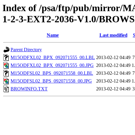
Index of /psa/ftp/pub/mirr
1-2-3-EXT2-2036-V1.0/BROW
Name
Last modified
S
Parent Directory
M15ODFXL02_BPX_092071555_00.LBL
2013-02-12 04:49
7
M15ODFXL02_BPX_092071555_00.JPG
2013-02-12 04:49
1
M15ODFSL02_BPS_092071558_00.LBL
2013-02-12 04:49
7
M15ODFSL02_BPS_092071558_00.JPG
2013-02-12 04:49
1
BROWINFO.TXT
2013-02-12 04:49
3