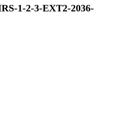
RS-1-2-3-EXT2-2036-