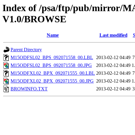
Index of /psa/ftp/pub/mirr
V1.0/BROWSE
Name
Last modified
S
Parent Directory
M15ODFSL02_BPS_092071558_00.LBL
2013-02-12 04:49
7
M15ODFSL02_BPS_092071558_00.JPG
2013-02-12 04:49
1
M15ODFXL02_BPX_092071555_00.LBL
2013-02-12 04:49
7
M15ODFXL02_BPX_092071555_00.JPG
2013-02-12 04:49
1
BROWINFO.TXT
2013-02-12 04:49
3