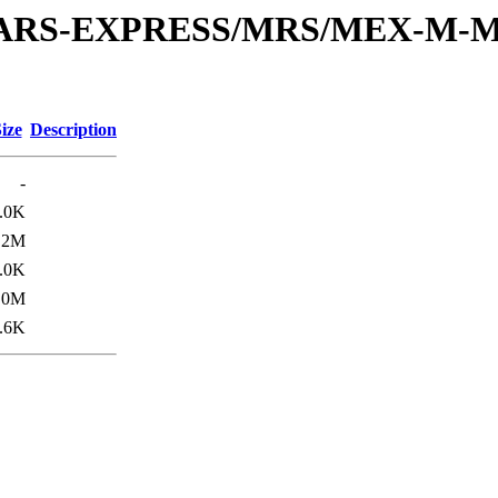
or/MARS-EXPRESS/MRS/MEX-M-M
ize
Description
-
.0K
.2M
.0K
.0M
.6K