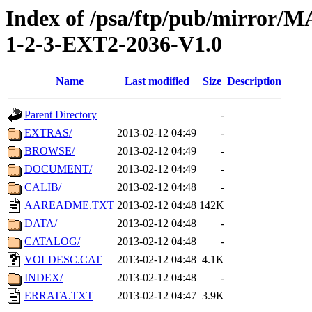
Index of /psa/ftp/pub/mirr
1-2-3-EXT2-2036-V1.0
Name
Last modified
Size
Description
Parent Directory
-
EXTRAS/
2013-02-12 04:49
-
BROWSE/
2013-02-12 04:49
-
DOCUMENT/
2013-02-12 04:49
-
CALIB/
2013-02-12 04:48
-
AAREADME.TXT
2013-02-12 04:48
142K
DATA/
2013-02-12 04:48
-
CATALOG/
2013-02-12 04:48
-
VOLDESC.CAT
2013-02-12 04:48
4.1K
INDEX/
2013-02-12 04:48
-
ERRATA.TXT
2013-02-12 04:47
3.9K