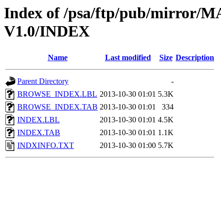
Index of /psa/ftp/pub/mirr
V1.0/INDEX
Name
Last modified
Size
Description
Parent Directory
-
BROWSE_INDEX.LBL
2013-10-30 01:01
5.3K
BROWSE_INDEX.TAB
2013-10-30 01:01
334
INDEX.LBL
2013-10-30 01:01
4.5K
INDEX.TAB
2013-10-30 01:01
1.1K
INDXINFO.TXT
2013-10-30 01:00
5.7K