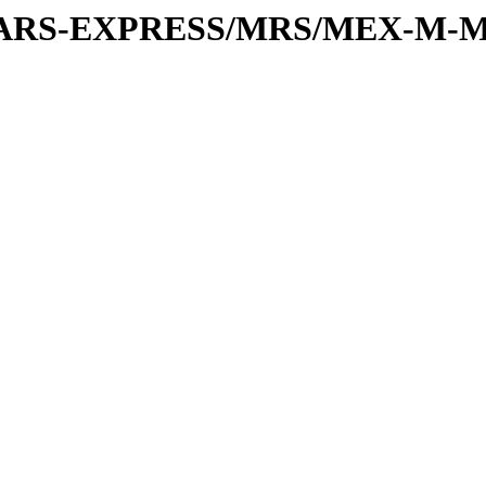
or/MARS-EXPRESS/MRS/MEX-M-M