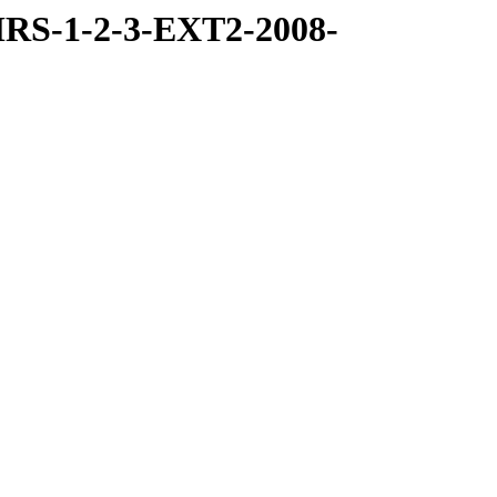
RS-1-2-3-EXT2-2008-