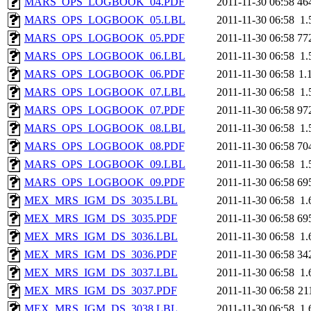
MARS_OPS_LOGBOOK_04.PDF
2011-11-30 06:58
46
MARS_OPS_LOGBOOK_05.LBL
2011-11-30 06:58
1.
MARS_OPS_LOGBOOK_05.PDF
2011-11-30 06:58
77
MARS_OPS_LOGBOOK_06.LBL
2011-11-30 06:58
1.
MARS_OPS_LOGBOOK_06.PDF
2011-11-30 06:58
1.
MARS_OPS_LOGBOOK_07.LBL
2011-11-30 06:58
1.
MARS_OPS_LOGBOOK_07.PDF
2011-11-30 06:58
97
MARS_OPS_LOGBOOK_08.LBL
2011-11-30 06:58
1.
MARS_OPS_LOGBOOK_08.PDF
2011-11-30 06:58
70
MARS_OPS_LOGBOOK_09.LBL
2011-11-30 06:58
1.
MARS_OPS_LOGBOOK_09.PDF
2011-11-30 06:58
69
MEX_MRS_IGM_DS_3035.LBL
2011-11-30 06:58
1.
MEX_MRS_IGM_DS_3035.PDF
2011-11-30 06:58
69
MEX_MRS_IGM_DS_3036.LBL
2011-11-30 06:58
1.
MEX_MRS_IGM_DS_3036.PDF
2011-11-30 06:58
34
MEX_MRS_IGM_DS_3037.LBL
2011-11-30 06:58
1.
MEX_MRS_IGM_DS_3037.PDF
2011-11-30 06:58
21
MEX_MRS_IGM_DS_3038.LBL
2011-11-30 06:58
1.