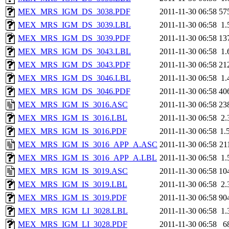
MEX_MRS_IGM_DS_3038.PDF
2011-11-30 06:58
57
MEX_MRS_IGM_DS_3039.LBL
2011-11-30 06:58
1.
MEX_MRS_IGM_DS_3039.PDF
2011-11-30 06:58
13
MEX_MRS_IGM_DS_3043.LBL
2011-11-30 06:58
1.
MEX_MRS_IGM_DS_3043.PDF
2011-11-30 06:58
21
MEX_MRS_IGM_DS_3046.LBL
2011-11-30 06:58
1.
MEX_MRS_IGM_DS_3046.PDF
2011-11-30 06:58
40
MEX_MRS_IGM_IS_3016.ASC
2011-11-30 06:58
23
MEX_MRS_IGM_IS_3016.LBL
2011-11-30 06:58
2.
MEX_MRS_IGM_IS_3016.PDF
2011-11-30 06:58
1.
MEX_MRS_IGM_IS_3016_APP_A.ASC
2011-11-30 06:58
21
MEX_MRS_IGM_IS_3016_APP_A.LBL
2011-11-30 06:58
1.
MEX_MRS_IGM_IS_3019.ASC
2011-11-30 06:58
10
MEX_MRS_IGM_IS_3019.LBL
2011-11-30 06:58
2.
MEX_MRS_IGM_IS_3019.PDF
2011-11-30 06:58
90
MEX_MRS_IGM_LI_3028.LBL
2011-11-30 06:58
1.
MEX_MRS_IGM_LI_3028.PDF
2011-11-30 06:58
6