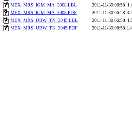
MEX_MRS_IGM_MA_3008.LBL
2011-11-30 06:58
1.
MEX_MRS_IGM_MA_3008.PDF
2011-11-30 06:58
3.
MEX_MRS_UBW_TN_3045.LBL
2011-11-30 06:58
1.
MEX_MRS_UBW_TN_3045.PDF
2011-11-30 06:58
1.