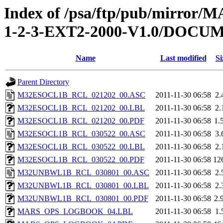
Index of /psa/ftp/pub/mirr
1-2-3-EXT2-2000-V1.0/DOC
Name
Last modified
Si
Parent Directory
M32ESOCL1B_RCL_021202_00.ASC
2011-11-30 06:58
2.
M32ESOCL1B_RCL_021202_00.LBL
2011-11-30 06:58
2.
M32ESOCL1B_RCL_021202_00.PDF
2011-11-30 06:58
1.
M32ESOCL1B_RCL_030522_00.ASC
2011-11-30 06:58
3.
M32ESOCL1B_RCL_030522_00.LBL
2011-11-30 06:58
2.
M32ESOCL1B_RCL_030522_00.PDF
2011-11-30 06:58
12
M32UNBWL1B_RCL_030801_00.ASC
2011-11-30 06:58
2.
M32UNBWL1B_RCL_030801_00.LBL
2011-11-30 06:58
2.
M32UNBWL1B_RCL_030801_00.PDF
2011-11-30 06:58
2.
MARS_OPS_LOGBOOK_04.LBL
2011-11-30 06:58
1.