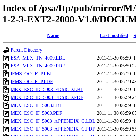
Index of /psa/ftp/pub/mirr
1-2-3-EXT2-2000-V1.0/DOC
Name
Last modified
S
Parent Directory
ESA_MEX_TN_4009.LBL
2011-11-30 06:59
1
ESA_MEX_TN_4009.PDF
2011-11-30 06:59
2
IFMS_OCCFTP.LBL
2011-11-30 06:59
1
IFMS_OCCFTP.PDF
2011-11-30 06:59
4
MEX_ESC_ID_5003_FDSICD.LBL
2011-11-30 06:59
1
MEX_ESC_ID_5003_FDSICD.PDF
2011-11-30 06:59
2
MEX_ESC_IF_5003.LBL
2011-11-30 06:59
1
MEX_ESC_IF_5003.PDF
2011-11-30 06:59
8
MEX_ESC_IF_5003_APPENDIX_C.LBL
2011-11-30 06:59
1
MEX_ESC_IF_5003_APPENDIX_C.PDF
2011-11-30 06:59
5