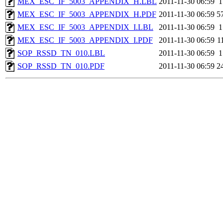
MEX_ESC_IF_5003_APPENDIX_H.LBL
2011-11-30 06:59
1
MEX_ESC_IF_5003_APPENDIX_H.PDF
2011-11-30 06:59
5
MEX_ESC_IF_5003_APPENDIX_I.LBL
2011-11-30 06:59
1
MEX_ESC_IF_5003_APPENDIX_I.PDF
2011-11-30 06:59
1
SOP_RSSD_TN_010.LBL
2011-11-30 06:59
1
SOP_RSSD_TN_010.PDF
2011-11-30 06:59
2