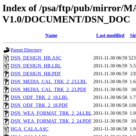
Index of /psa/ftp/pub/mirr
V1.0/DOCUMENT/DSN_DOC
Name
Last modified
Siz
Parent Directory
DSN_DESIGN_HB.ASC
2011-11-30 06:59
52
DSN_DESIGN_HB.LBL
2011-11-30 06:59
5.
DSN_DESIGN_HB.PDF
2011-11-30 06:59
2
DSN_MEDIA_CAL_TRK_2_23.LBL
2011-11-30 06:59
1.
DSN_MEDIA_CAL_TRK_2_23.PDF
2011-11-30 06:59
1
DSN_ODF_TRK_2_18.LBL
2011-11-30 06:58
1.
DSN_ODF_TRK_2_18.PDF
2011-11-30 06:58
11
DSN_WEA_FORMAT_TRK_2_24.LBL
2011-11-30 06:59
1.
DSN_WEA_FORMAT_TRK_2_24.PDF
2011-11-30 06:59
1
HGA_CALA.ASC
2011-11-30 06:58
1.