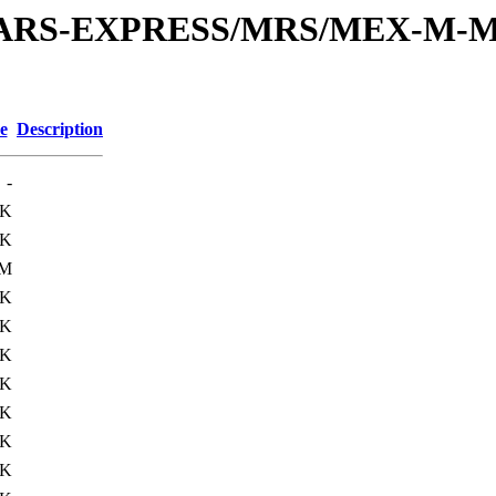
or/MARS-EXPRESS/MRS/MEX-M-M
e
Description
-
3K
5K
3M
6K
8K
7K
8K
9K
0K
9K