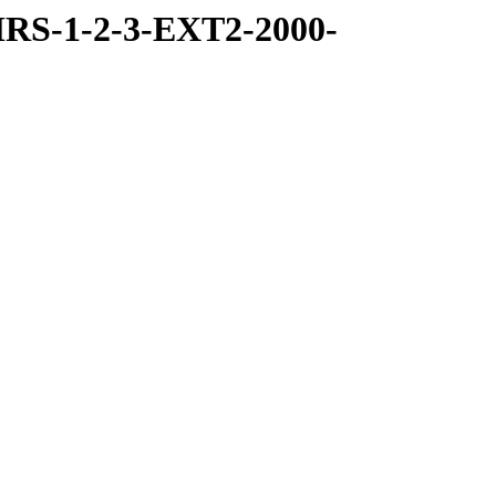
RS-1-2-3-EXT2-2000-