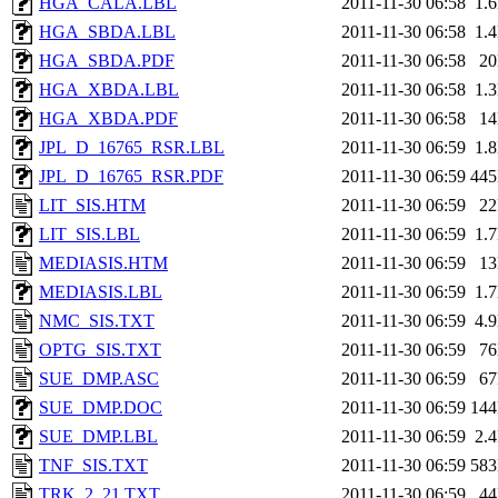
HGA_CALA.LBL
2011-11-30 06:58
1.
HGA_SBDA.LBL
2011-11-30 06:58
1.
HGA_SBDA.PDF
2011-11-30 06:58
2
HGA_XBDA.LBL
2011-11-30 06:58
1.
HGA_XBDA.PDF
2011-11-30 06:58
1
JPL_D_16765_RSR.LBL
2011-11-30 06:59
1.
JPL_D_16765_RSR.PDF
2011-11-30 06:59
44
LIT_SIS.HTM
2011-11-30 06:59
2
LIT_SIS.LBL
2011-11-30 06:59
1.
MEDIASIS.HTM
2011-11-30 06:59
1
MEDIASIS.LBL
2011-11-30 06:59
1.
NMC_SIS.TXT
2011-11-30 06:59
4.
OPTG_SIS.TXT
2011-11-30 06:59
7
SUE_DMP.ASC
2011-11-30 06:59
6
SUE_DMP.DOC
2011-11-30 06:59
14
SUE_DMP.LBL
2011-11-30 06:59
2.
TNF_SIS.TXT
2011-11-30 06:59
58
TRK_2_21.TXT
2011-11-30 06:59
4