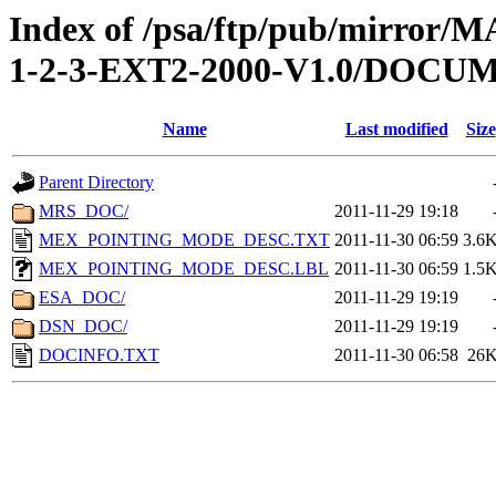
Index of /psa/ftp/pub/mirr
1-2-3-EXT2-2000-V1.0/DOCU
Name
Last modified
Size
Parent Directory
MRS_DOC/
2011-11-29 19:18
MEX_POINTING_MODE_DESC.TXT
2011-11-30 06:59
3.6
MEX_POINTING_MODE_DESC.LBL
2011-11-30 06:59
1.5
ESA_DOC/
2011-11-29 19:19
DSN_DOC/
2011-11-29 19:19
DOCINFO.TXT
2011-11-30 06:58
26