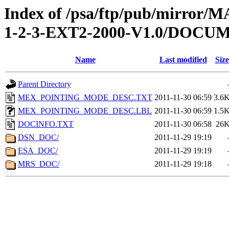
Index of /psa/ftp/pub/mirr
1-2-3-EXT2-2000-V1.0/DOCU
Name
Last modified
Size
Parent Directory
MEX_POINTING_MODE_DESC.TXT
2011-11-30 06:59
3.6
MEX_POINTING_MODE_DESC.LBL
2011-11-30 06:59
1.5
DOCINFO.TXT
2011-11-30 06:58
26
DSN_DOC/
2011-11-29 19:19
ESA_DOC/
2011-11-29 19:19
MRS_DOC/
2011-11-29 19:18