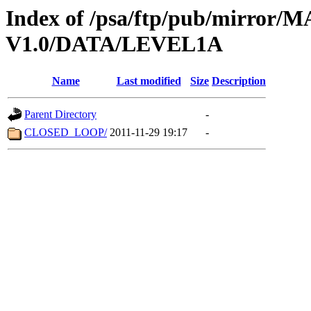
Index of /psa/ftp/pub/mirr
V1.0/DATA/LEVEL1A
Name
Last modified
Size
Description
Parent Directory
-
CLOSED_LOOP/
2011-11-29 19:17
-