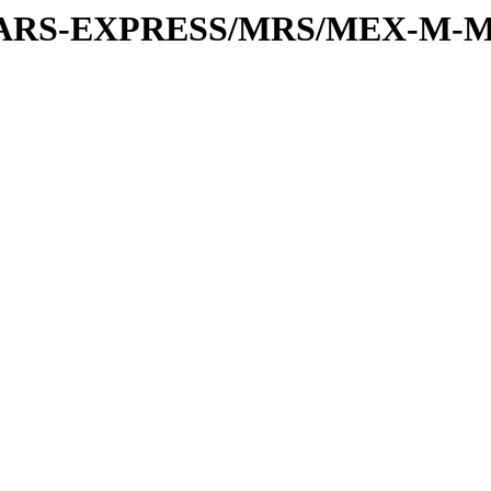
or/MARS-EXPRESS/MRS/MEX-M-M