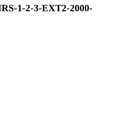
RS-1-2-3-EXT2-2000-