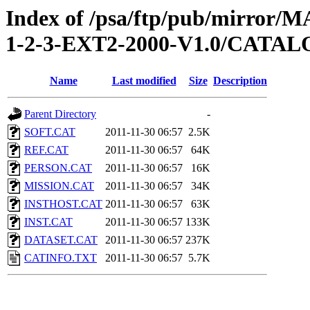
Index of /psa/ftp/pub/mirr
1-2-3-EXT2-2000-V1.0/CATA
Name
Last modified
Size
Description
Parent Directory
-
SOFT.CAT
2011-11-30 06:57
2.5K
REF.CAT
2011-11-30 06:57
64K
PERSON.CAT
2011-11-30 06:57
16K
MISSION.CAT
2011-11-30 06:57
34K
INSTHOST.CAT
2011-11-30 06:57
63K
INST.CAT
2011-11-30 06:57
133K
DATASET.CAT
2011-11-30 06:57
237K
CATINFO.TXT
2011-11-30 06:57
5.7K