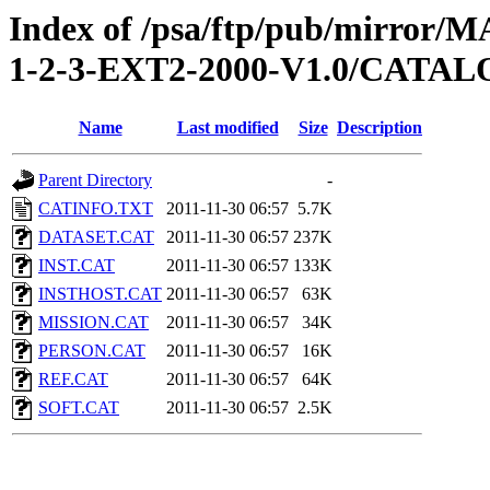
Index of /psa/ftp/pub/mirr
1-2-3-EXT2-2000-V1.0/CATA
Name
Last modified
Size
Description
Parent Directory
-
CATINFO.TXT
2011-11-30 06:57
5.7K
DATASET.CAT
2011-11-30 06:57
237K
INST.CAT
2011-11-30 06:57
133K
INSTHOST.CAT
2011-11-30 06:57
63K
MISSION.CAT
2011-11-30 06:57
34K
PERSON.CAT
2011-11-30 06:57
16K
REF.CAT
2011-11-30 06:57
64K
SOFT.CAT
2011-11-30 06:57
2.5K