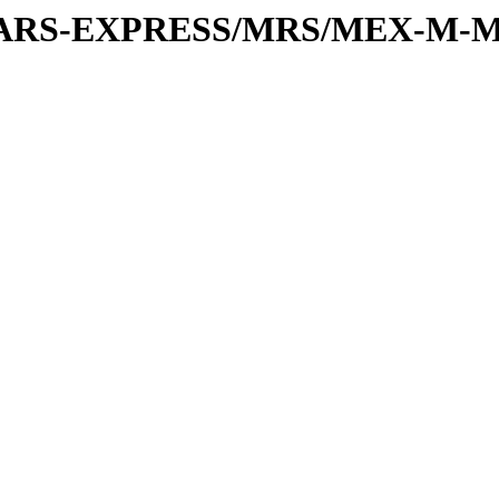
or/MARS-EXPRESS/MRS/MEX-M-M