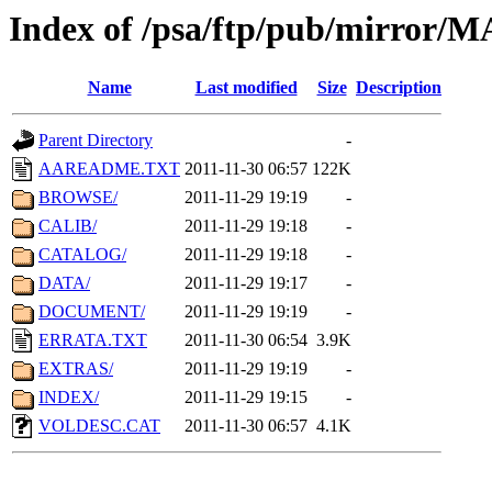
Index of /psa/ftp/pub/mirr
Name
Last modified
Size
Description
Parent Directory
-
AAREADME.TXT
2011-11-30 06:57
122K
BROWSE/
2011-11-29 19:19
-
CALIB/
2011-11-29 19:18
-
CATALOG/
2011-11-29 19:18
-
DATA/
2011-11-29 19:17
-
DOCUMENT/
2011-11-29 19:19
-
ERRATA.TXT
2011-11-30 06:54
3.9K
EXTRAS/
2011-11-29 19:19
-
INDEX/
2011-11-29 19:15
-
VOLDESC.CAT
2011-11-30 06:57
4.1K