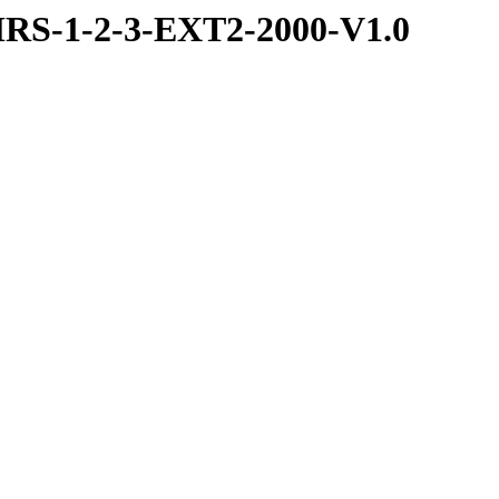
RS-1-2-3-EXT2-2000-V1.0