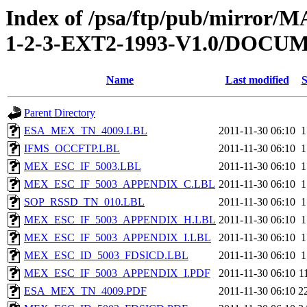
Index of /psa/ftp/pub/mirr
1-2-3-EXT2-1993-V1.0/DOC
Name
Last modified
S
Parent Directory
ESA_MEX_TN_4009.LBL
2011-11-30 06:10
1
IFMS_OCCFTP.LBL
2011-11-30 06:10
1
MEX_ESC_IF_5003.LBL
2011-11-30 06:10
1
MEX_ESC_IF_5003_APPENDIX_C.LBL
2011-11-30 06:10
1
SOP_RSSD_TN_010.LBL
2011-11-30 06:10
1
MEX_ESC_IF_5003_APPENDIX_H.LBL
2011-11-30 06:10
1
MEX_ESC_IF_5003_APPENDIX_I.LBL
2011-11-30 06:10
1
MEX_ESC_ID_5003_FDSICD.LBL
2011-11-30 06:10
1
MEX_ESC_IF_5003_APPENDIX_I.PDF
2011-11-30 06:10
1
ESA_MEX_TN_4009.PDF
2011-11-30 06:10
2