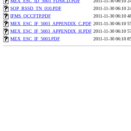
MEX_ESC_ID_5003_FDSICD.PDF
2011-11-30 06:10
2
SOP_RSSD_TN_010.PDF
2011-11-30 06:10
2
IFMS_OCCFTP.PDF
2011-11-30 06:10
4
MEX_ESC_IF_5003_APPENDIX_C.PDF
2011-11-30 06:10
5
MEX_ESC_IF_5003_APPENDIX_H.PDF
2011-11-30 06:10
5
MEX_ESC_IF_5003.PDF
2011-11-30 06:10
8