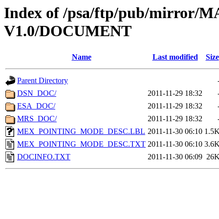
Index of /psa/ftp/pub/mirr
V1.0/DOCUMENT
Name
Last modified
Size
Parent Directory
DSN_DOC/
2011-11-29 18:32
ESA_DOC/
2011-11-29 18:32
MRS_DOC/
2011-11-29 18:32
MEX_POINTING_MODE_DESC.LBL
2011-11-30 06:10
1.5
MEX_POINTING_MODE_DESC.TXT
2011-11-30 06:10
3.6
DOCINFO.TXT
2011-11-30 06:09
26