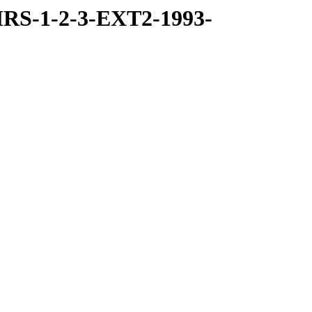
RS-1-2-3-EXT2-1993-