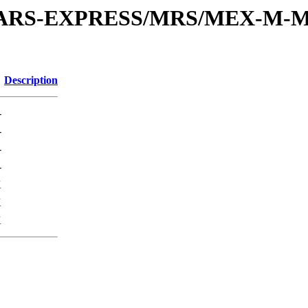
or/MARS-EXPRESS/MRS/MEX-M-M
Description
-
-
-
-
K
K
K