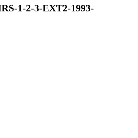
RS-1-2-3-EXT2-1993-