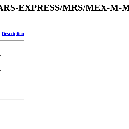
or/MARS-EXPRESS/MRS/MEX-M-M
Description
-
-
-
-
K
K
K