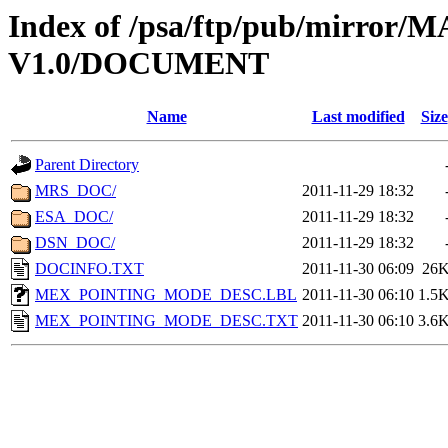
Index of /psa/ftp/pub/mirr
V1.0/DOCUMENT
Name
Last modified
Size
Parent Directory
MRS_DOC/
2011-11-29 18:32
ESA_DOC/
2011-11-29 18:32
DSN_DOC/
2011-11-29 18:32
DOCINFO.TXT
2011-11-30 06:09
26
MEX_POINTING_MODE_DESC.LBL
2011-11-30 06:10
1.5
MEX_POINTING_MODE_DESC.TXT
2011-11-30 06:10
3.6