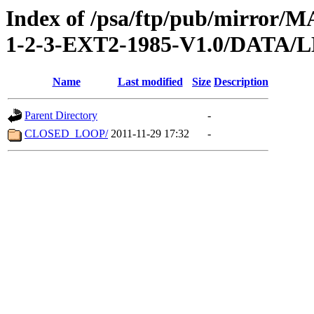
Index of /psa/ftp/pub/mirr
1-2-3-EXT2-1985-V1.0/DATA
Name
Last modified
Size
Description
Parent Directory
-
CLOSED_LOOP/
2011-11-29 17:32
-