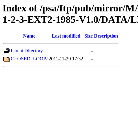
Index of /psa/ftp/pub/mirr
1-2-3-EXT2-1985-V1.0/DATA
Name
Last modified
Size
Description
Parent Directory
-
CLOSED_LOOP/
2011-11-29 17:32
-