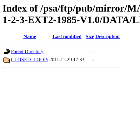
Index of /psa/ftp/pub/mirr
1-2-3-EXT2-1985-V1.0/DATA
Name
Last modified
Size
Description
Parent Directory
-
CLOSED_LOOP/
2011-11-29 17:33
-