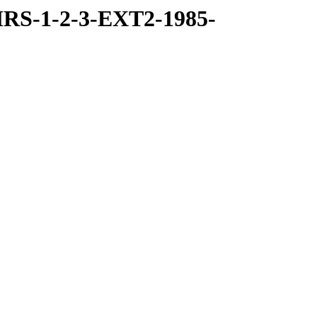
RS-1-2-3-EXT2-1985-