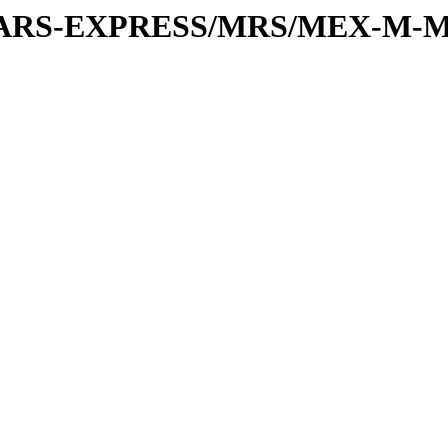
or/MARS-EXPRESS/MRS/MEX-M-M