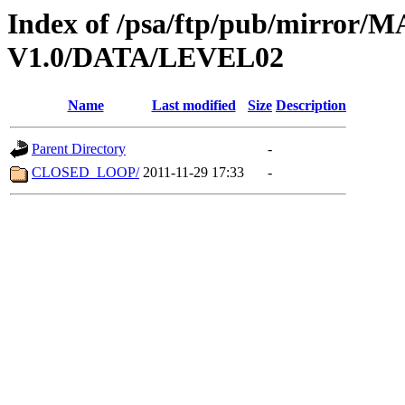
Index of /psa/ftp/pub/mirr
V1.0/DATA/LEVEL02
Name
Last modified
Size
Description
Parent Directory
-
CLOSED_LOOP/
2011-11-29 17:33
-