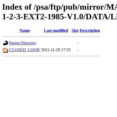
Index of /psa/ftp/pub/mirr
1-2-3-EXT2-1985-V1.0/DATA/
Name
Last modified
Size
Description
Parent Directory
-
CLOSED_LOOP/
2011-11-29 17:33
-