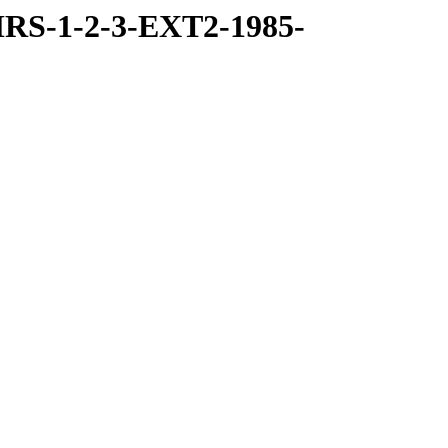
RS-1-2-3-EXT2-1985-