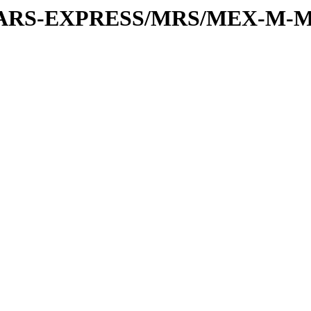
or/MARS-EXPRESS/MRS/MEX-M-M