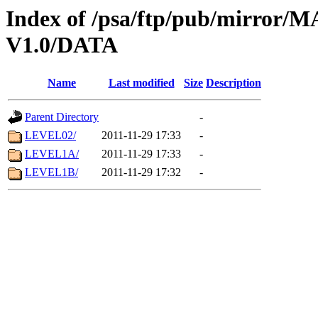
Index of /psa/ftp/pub/mirr
V1.0/DATA
Name
Last modified
Size
Description
Parent Directory
-
LEVEL02/
2011-11-29 17:33
-
LEVEL1A/
2011-11-29 17:33
-
LEVEL1B/
2011-11-29 17:32
-