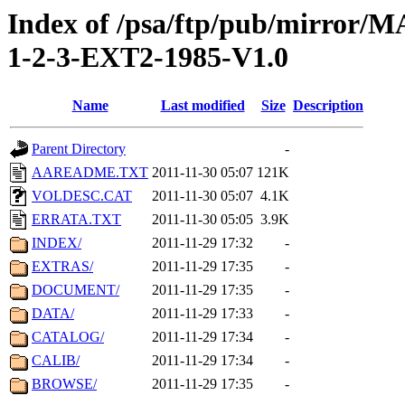
Index of /psa/ftp/pub/mirr
1-2-3-EXT2-1985-V1.0
Name
Last modified
Size
Description
Parent Directory
-
AAREADME.TXT
2011-11-30 05:07
121K
VOLDESC.CAT
2011-11-30 05:07
4.1K
ERRATA.TXT
2011-11-30 05:05
3.9K
INDEX/
2011-11-29 17:32
-
EXTRAS/
2011-11-29 17:35
-
DOCUMENT/
2011-11-29 17:35
-
DATA/
2011-11-29 17:33
-
CATALOG/
2011-11-29 17:34
-
CALIB/
2011-11-29 17:34
-
BROWSE/
2011-11-29 17:35
-