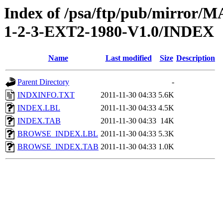
Index of /psa/ftp/pub/mirr
1-2-3-EXT2-1980-V1.0/INDEX
Name
Last modified
Size
Description
Parent Directory
-
INDXINFO.TXT
2011-11-30 04:33
5.6K
INDEX.LBL
2011-11-30 04:33
4.5K
INDEX.TAB
2011-11-30 04:33
14K
BROWSE_INDEX.LBL
2011-11-30 04:33
5.3K
BROWSE_INDEX.TAB
2011-11-30 04:33
1.0K