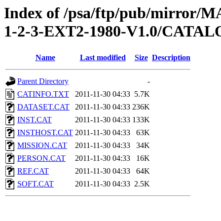
Index of /psa/ftp/pub/mirr
1-2-3-EXT2-1980-V1.0/CATA
Name
Last modified
Size
Description
Parent Directory
-
CATINFO.TXT
2011-11-30 04:33
5.7K
DATASET.CAT
2011-11-30 04:33
236K
INST.CAT
2011-11-30 04:33
133K
INSTHOST.CAT
2011-11-30 04:33
63K
MISSION.CAT
2011-11-30 04:33
34K
PERSON.CAT
2011-11-30 04:33
16K
REF.CAT
2011-11-30 04:33
64K
SOFT.CAT
2011-11-30 04:33
2.5K