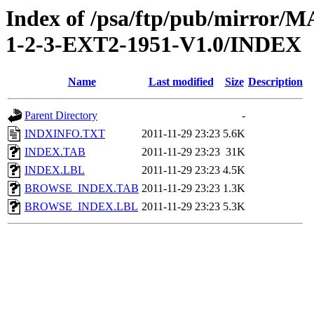
Index of /psa/ftp/pub/mirr
1-2-3-EXT2-1951-V1.0/INDEX
Name
Last modified
Size
Description
Parent Directory
-
INDXINFO.TXT
2011-11-29 23:23
5.6K
INDEX.TAB
2011-11-29 23:23
31K
INDEX.LBL
2011-11-29 23:23
4.5K
BROWSE_INDEX.TAB
2011-11-29 23:23
1.3K
BROWSE_INDEX.LBL
2011-11-29 23:23
5.3K