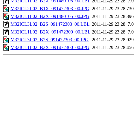
M32ICL1L02_B2X_091480105_00.LBL
2011-11-29 23:28
7.
M32ICL2L02_B1X_091472303_00.JPG
2011-11-29 23:28
73
M32ICL1L02_B2X_091480105_00.JPG
2011-11-29 23:28
39
M32ICL3L02_B2S_091472303_00.LBL
2011-11-29 23:28
7.
M32ICL1L02_B2X_091472300_00.LBL
2011-11-29 23:28
7.
M32ICL3L02_B2S_091472303_00.JPG
2011-11-29 23:28
92
M32ICL1L02_B2X_091472300_00.JPG
2011-11-29 23:28
45