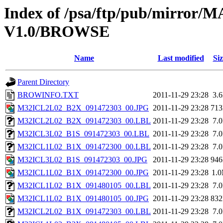
Index of /psa/ftp/pub/mirr
V1.0/BROWSE
Name
Last modified
Siz
Parent Directory
BROWINFO.TXT
2011-11-29 23:28
3.
M32ICL2L02_B2X_091472303_00.JPG
2011-11-29 23:28
71
M32ICL2L02_B2X_091472303_00.LBL
2011-11-29 23:28
7.
M32ICL3L02_B1S_091472303_00.LBL
2011-11-29 23:28
7.
M32ICL1L02_B1X_091472300_00.LBL
2011-11-29 23:28
7.
M32ICL3L02_B1S_091472303_00.JPG
2011-11-29 23:28
94
M32ICL1L02_B1X_091472300_00.JPG
2011-11-29 23:28
1.
M32ICL1L02_B1X_091480105_00.LBL
2011-11-29 23:28
7.
M32ICL1L02_B1X_091480105_00.JPG
2011-11-29 23:28
83
M32ICL2L02_B1X_091472303_00.LBL
2011-11-29 23:28
7.