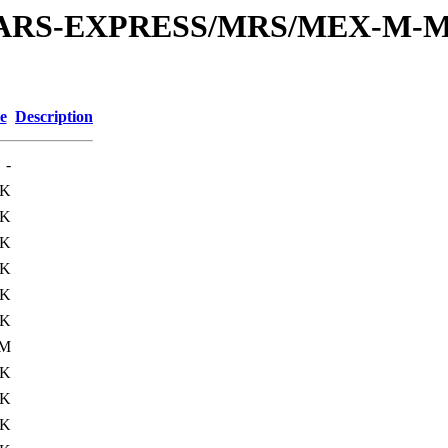
or/MARS-EXPRESS/MRS/MEX-M-M
e
Description
-
6K
3K
0K
0K
0K
6K
0M
0K
2K
0K