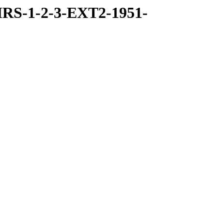
RS-1-2-3-EXT2-1951-