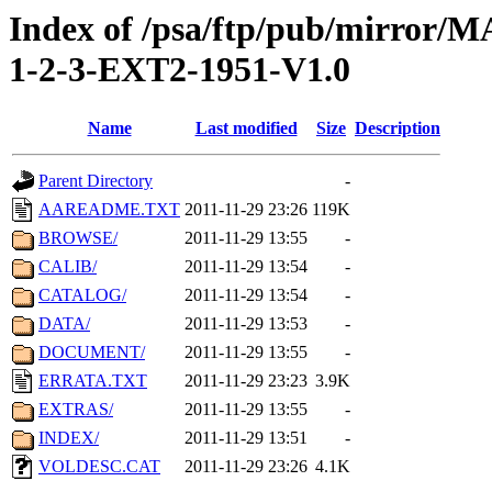
Index of /psa/ftp/pub/mirr
1-2-3-EXT2-1951-V1.0
Name
Last modified
Size
Description
Parent Directory
-
AAREADME.TXT
2011-11-29 23:26
119K
BROWSE/
2011-11-29 13:55
-
CALIB/
2011-11-29 13:54
-
CATALOG/
2011-11-29 13:54
-
DATA/
2011-11-29 13:53
-
DOCUMENT/
2011-11-29 13:55
-
ERRATA.TXT
2011-11-29 23:23
3.9K
EXTRAS/
2011-11-29 13:55
-
INDEX/
2011-11-29 13:51
-
VOLDESC.CAT
2011-11-29 23:26
4.1K