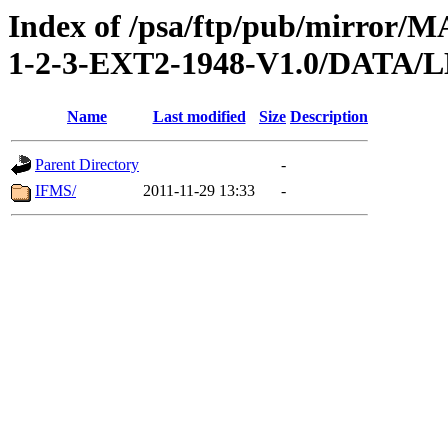
Index of /psa/ftp/pub/mirr
1-2-3-EXT2-1948-V1.0/DAT
Name
Last modified
Size
Description
Parent Directory
-
IFMS/
2011-11-29 13:33
-