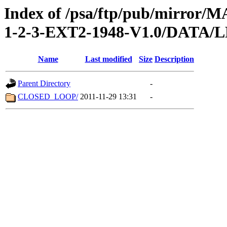
Index of /psa/ftp/pub/mirr
1-2-3-EXT2-1948-V1.0/DATA
Name
Last modified
Size
Description
Parent Directory
-
CLOSED_LOOP/
2011-11-29 13:31
-