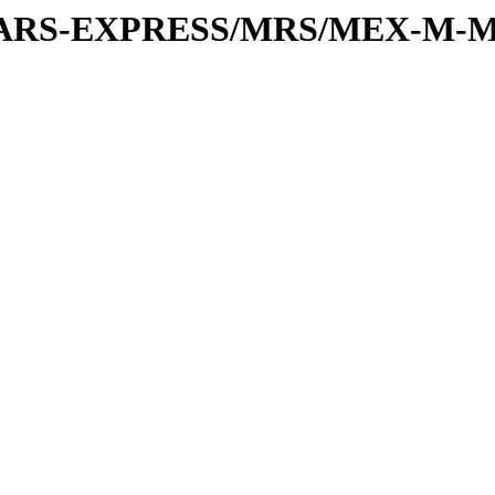
or/MARS-EXPRESS/MRS/MEX-M-M