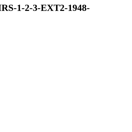
RS-1-2-3-EXT2-1948-