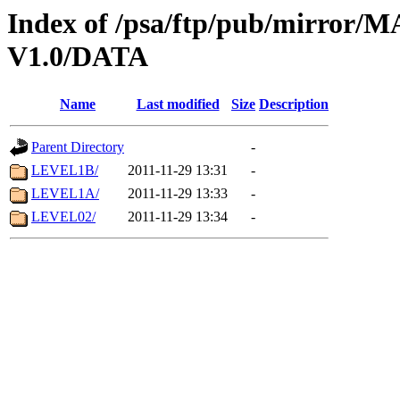
Index of /psa/ftp/pub/mirr
V1.0/DATA
Name
Last modified
Size
Description
Parent Directory
-
LEVEL1B/
2011-11-29 13:31
-
LEVEL1A/
2011-11-29 13:33
-
LEVEL02/
2011-11-29 13:34
-