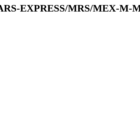
or/MARS-EXPRESS/MRS/MEX-M-M