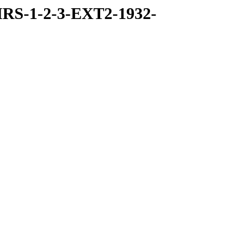
RS-1-2-3-EXT2-1932-