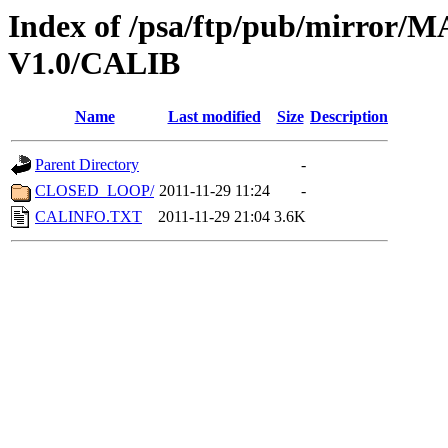
Index of /psa/ftp/pub/mirr
V1.0/CALIB
Name
Last modified
Size
Description
Parent Directory
-
CLOSED_LOOP/
2011-11-29 11:24
-
CALINFO.TXT
2011-11-29 21:04
3.6K