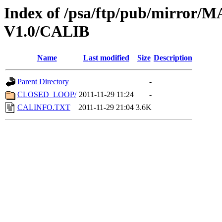
Index of /psa/ftp/pub/mirr
V1.0/CALIB
Name
Last modified
Size
Description
Parent Directory
-
CLOSED_LOOP/
2011-11-29 11:24
-
CALINFO.TXT
2011-11-29 21:04
3.6K