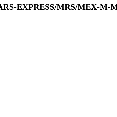
or/MARS-EXPRESS/MRS/MEX-M-M