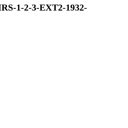
RS-1-2-3-EXT2-1932-